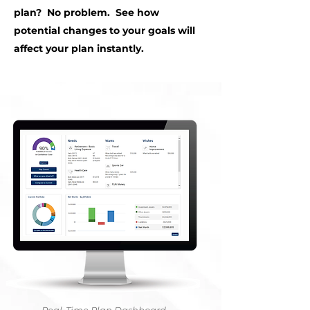
plan? No problem. See how
potential changes to your goals will
affect your plan instantly.