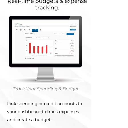
Real-time budgets & expense
tracking.
Track Your Spending & Budget
Link spending or credit accounts to
your dashboard to track expenses
and create a budget.