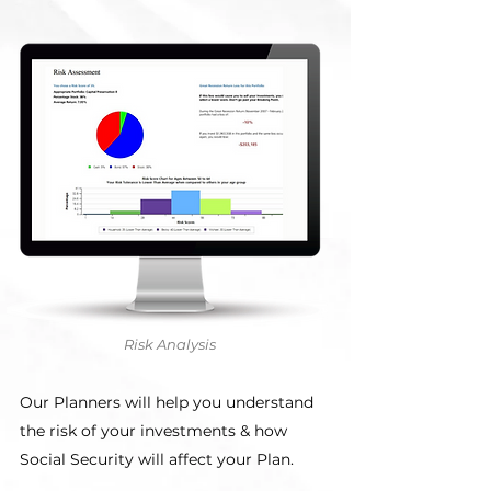
Risk Analysis
Our Planners will help you understand
the risk of your investments & how
Social Security will affect your Plan.