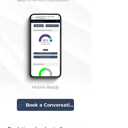
Real-Time Plan Dashboard
Mobile Ready.
Book a Conversation