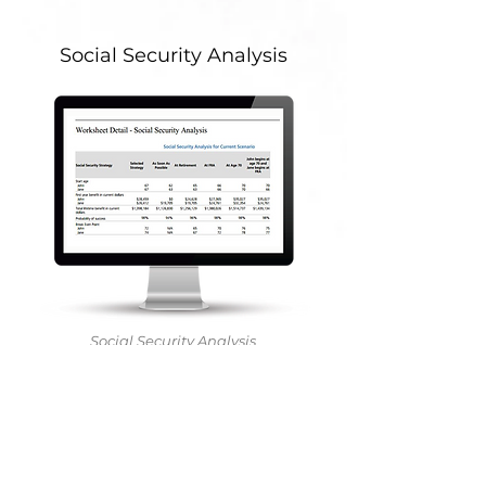
Social Security Analysis
Social Security Analysis