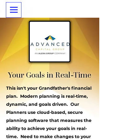
Your Goals in Real-Time
This isn't your Grandfather's financial
plan. Modern planning is real-time,
dynamic, and goals driven. Our
Planners use cloud-based, secure
planning software that measures the
ability to achieve your goals in real-
time. Need to make changes to your