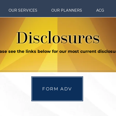
OUR SERVICES
OUR PLANNERS
ACG
Disclosures
ase see the links below for our most current disclosu
FORM ADV