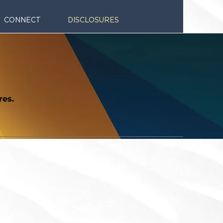
CONNECT
DISCLOSURES
res.