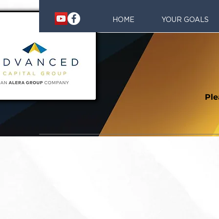
HOME
YOUR GOALS
Ple