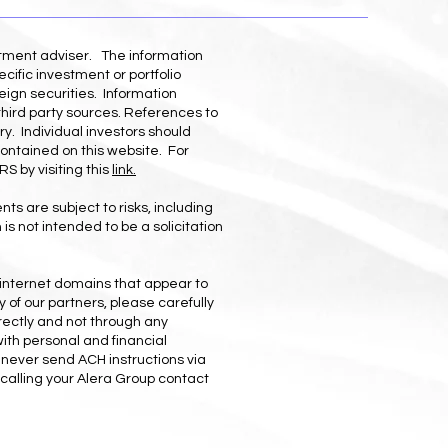
stment adviser. The information
cific investment or portfolio
eign securities. Information
third party sources. References to
ry. Individual investors should
contained on this website. For
S by visiting this
link.
ts are subject to risks, including
is not intended to be a solicitation
 internet domains that appear to
 of our partners, please carefully
rectly and not through any
with personal and financial
l never send ACH instructions via
calling your Alera Group contact