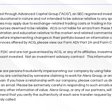
red through Advanced Capital Group (“ACG”), an SEC registered inve
ducational in nature and not intended to be advice relative to any spe
es may apply due to exchange-related trading costs or trading in for
ources deemed to be reliable. ACG is not liable for errors from these 
illustration and education relative to the market and related commenta
r before implementing changes in their portfolio based on information 
ervices offered by ACG, please view our Form ADV Part 2A and Form CR
FDIC and are not guaranteed by ACG, or any of its affiliates. Investmen
amount invested. Not an investment advisory contract. This information 
ere are persons fraudulently impersonating our company by using fake
If you are contacted by someone claiming to work for Alera Group, or any
n. If you have a relationship with our company, please contact us di
h an email. Please be extremely careful in responding to such emails 
any other information of value. Alera Group, or any of our partners, wil
nd that you verify the authenticity of each wire transfer request by 
ly called.