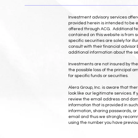
Investment advisory services offe
provided herein is intended to be e
offered through ACG. Additional fe
contained on this website is from s
specific securities are solely for 
consult with their financial adviso
additional information about the s
Investments are not insured by the 
the possible loss of the principal 
for specific funds or securities.
Alera Group, Inc. is aware that th
look like our legitimate services. 
review the email address and domai
information that is provided in suc
information, sharing passwords, or 
email and thus we strongly recomme
using the number you have previous