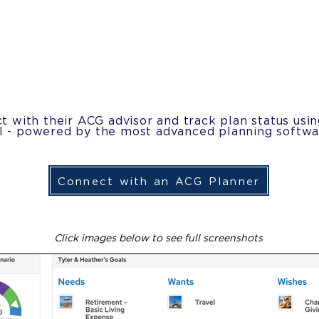
t with their ACG advisor and track plan status usi
al - powered by the most advanced planning softwar
Connect with an ACG Planner
Click images below to see full screenshots