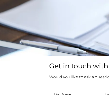
Get in touch with
Would you like to ask a questi
First Name
La