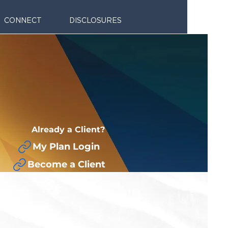
CONNECT
DISCLOSURES
Already a Client?
My Plan Login
Become a Client