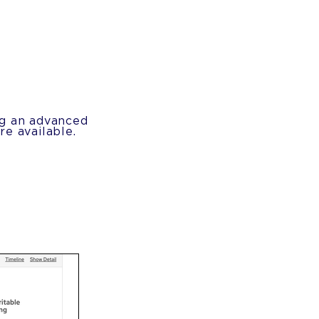
ng an advanced
e available.