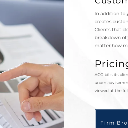
Custom
In addition to
creates custom
Clients that
cl
breakdown of 
matter how m
Pricin
ACG bills its clie
under advisemen
viewed at the fol
Firm Br