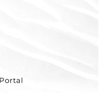
Portal