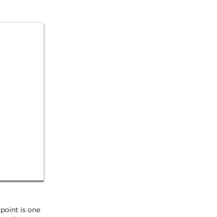
point is one