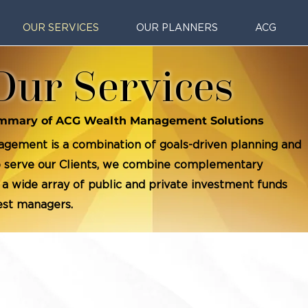
OUR SERVICES
OUR PLANNERS
ACG
Our Services
mmary of ACG Wealth Management Solutions
gement is a combination of goals-driven planning and
To serve our Clients, we combine complementary
 a wide array of public and private investment funds
gest managers.