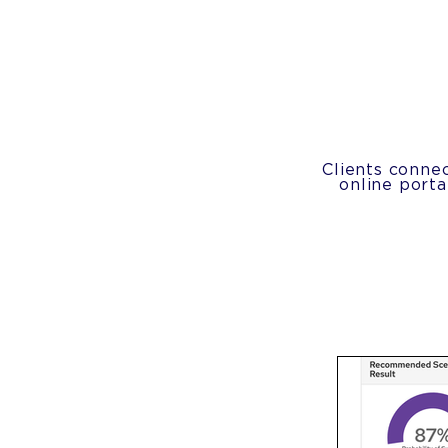
Clients connec
online port