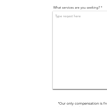
What services are you seeking?
*Our only compensation is fro