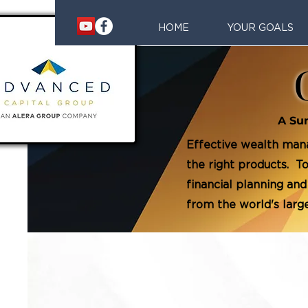
HOME
YOUR GOALS
A Su
Effective wealth mana
the right products. 
financial planning and
from the world's lar