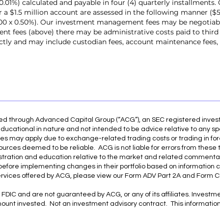
.01%) calculated and payable in four (4) quarterly installments. 
or a $1.5 million account are assessed in the following manner ($
000 x 0.50%). Our investment management fees may be negotiabl
 fees (above) there may be administrative costs paid to third
rectly and may include custodian fees, account maintenance fees
red through Advanced Capital Group (“ACG”), an SEC registered inve
ducational in nature and not intended to be advice relative to any spe
es may apply due to exchange-related trading costs or trading in for
ources deemed to be reliable. ACG is not liable for errors from these 
illustration and education relative to the market and related commenta
r before implementing changes in their portfolio based on information 
ervices offered by ACG, please view our Form ADV Part 2A and Form CR
FDIC and are not guaranteed by ACG, or any of its affiliates. Investmen
amount invested. Not an investment advisory contract. This information 