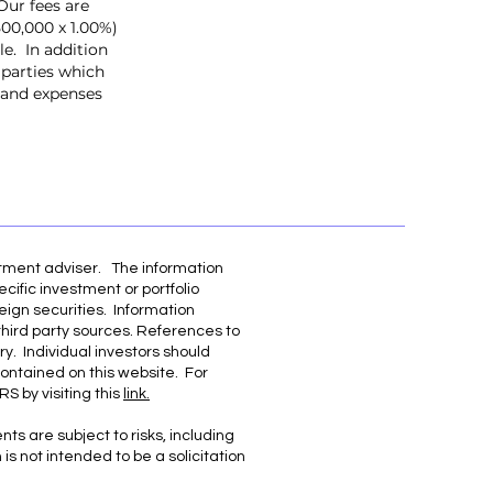
Our fees are
500,000 x 1.00%)
e. In addition
 parties which
, and expenses
stment adviser. The information
cific investment or portfolio
eign securities. Information
third party sources. References to
ry. Individual investors should
contained on this website. For
S by visiting this
link.
ts are subject to risks, including
is not intended to be a solicitation