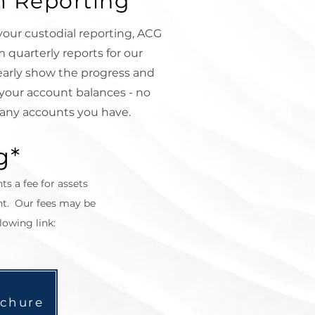
 Reporting
 your custodial reporting, ACG
 quarterly reports for our
early show the progress and
your account balances - no
any accounts you have.
g*
nts a fee for assets
t. Our fees may be
lowing link:
ochure