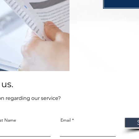
 us.
on regarding our service?
st Name
Email