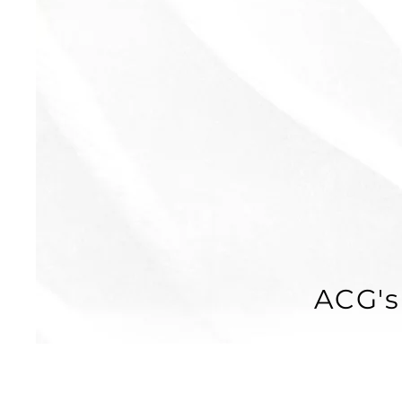
ACG's