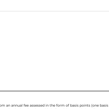
m an annual fee assessed in the form of basis points (one basis 