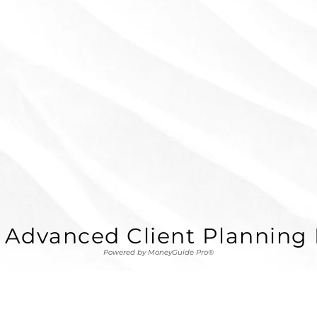
 Advanced Client Planning 
Powered by MoneyGuide Pro®