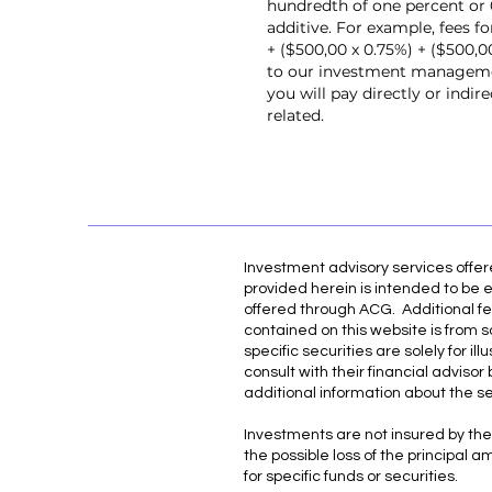
hundredth of one percent or 0
additive. For example, fees f
+ ($500,00 x 0.75%) + ($500,
to our investment management
you will pay directly or indi
related.
Investment advisory services offe
provided herein is intended to be e
offered through ACG. Additional fe
contained on this website is from s
specific securities are solely for 
consult with their financial adviso
additional information about the s
Investments are not insured by the 
the possible loss of the principal 
for specific funds or securities.