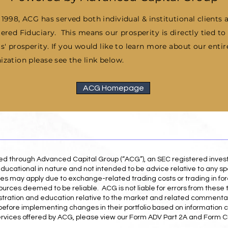
 1998, ACG has served both individual & institutional clients 
tered Fiduciary. This means our prosperity is directly tied to
ts' prosperity.
If you would like to learn more about our entir
ization please see the link below.
ACG Homepage
red through Advanced Capital Group (“ACG”), an SEC registered inve
ducational in nature and not intended to be advice relative to any spe
es may apply due to exchange-related trading costs or trading in for
ources deemed to be reliable. ACG is not liable for errors from these 
illustration and education relative to the market and related commenta
r before implementing changes in their portfolio based on information 
ervices offered by ACG, please view our Form ADV Part 2A and Form CR