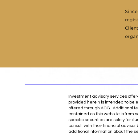
Since
regis
Clien
organ
Investment advisory services offe
provided herein is intended to be e
offered through ACG. Additional fe
contained on this website is from s
specific securities are solely for 
consult with their financial adviso
additional information about the s