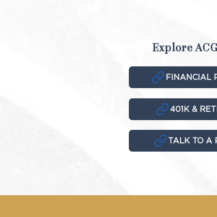
Explore ACG
FINANCIAL 
401K & RE
TALK TO A