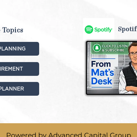
Spotif
 Topics
PLANNING
TIREMENT
 PLANNER
Powered by Advanced Capital Group