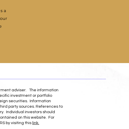
as a
 our
e
stment adviser. The information
cific investment or portfolio
eign securities. Information
third party sources. References to
ry. Individual investors should
contained on this website. For
S by visiting this
link.