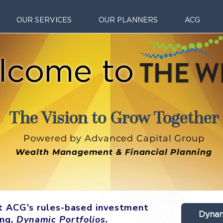
OUR SERVICES
OUR PLANNERS
ACG
lcome to
The Vision to Grow Together
Powered by Advanced Capital Group
Wealth Management & Financial Planning
ut ACG's rules-based investment
Dynam
ing,
Dynamic Portfolios.