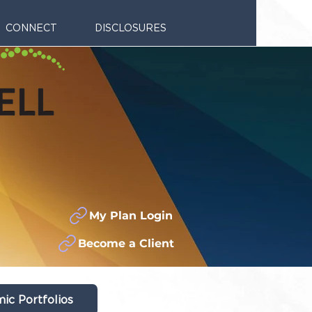
CONNECT
DISCLOSURES
My Plan Login
Become a Client
ic Portfolios