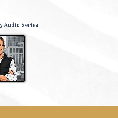
y Audio Series