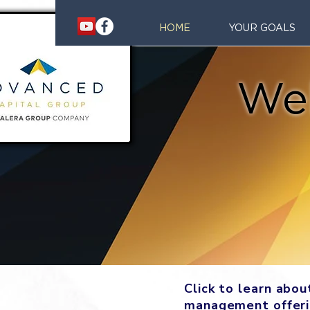
HOME
YOUR GOALS
We
Click to learn abo
management offer